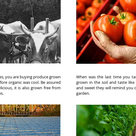
s, you are buying produce grown
When was the last time you ta
fore organic was cool. Be assured
grown in the soil and taste like 
icious, it is also grown free from
and sweet they will remind you
es.
garden.