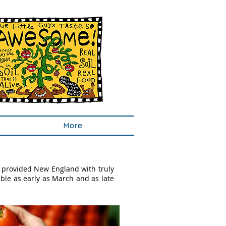
More
 provided New England with truly
ble as early as March and as late