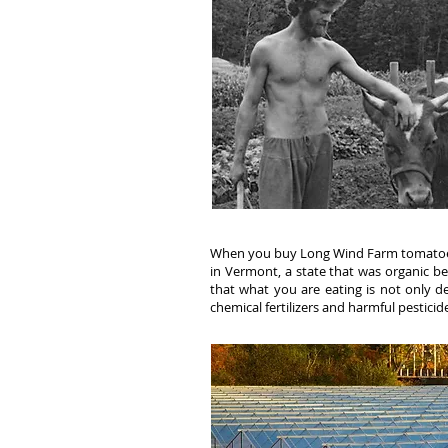
When you buy Long Wind Farm tomatoe
in Vermont, a state that was organic be
that what you are eating is not only del
chemical fertilizers and harmful pesticid