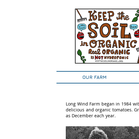
OUR FARM
Long Wind Farm began in 1984 wit
delicious and organic tomatoes. Gr
as December each year.