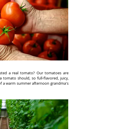
sted a real tomato? Our tomatoes are
a tomato should, so full-flavored, juicy,
 of a warm summer afternoon grandma's