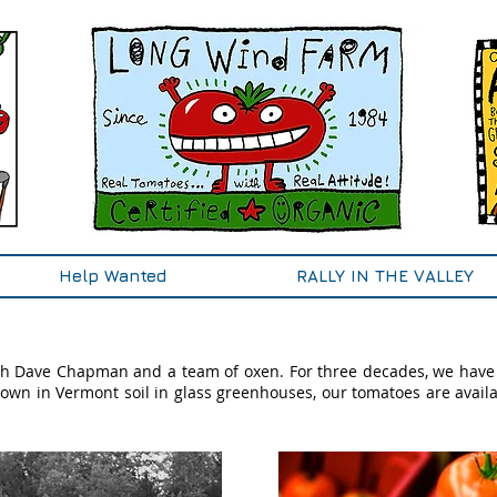
Help Wanted
RALLY IN THE VALLEY
h Dave Chapman and a team of oxen. For three decades, we have
own in Vermont soil in glass greenhouses, our tomatoes are availa